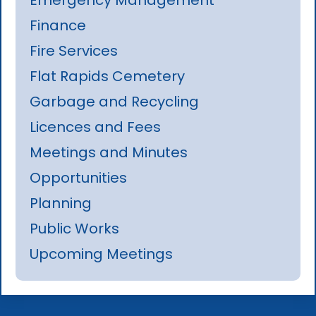
Finance
Fire Services
Flat Rapids Cemetery
Garbage and Recycling
Licences and Fees
Meetings and Minutes
Opportunities
Planning
Public Works
Upcoming Meetings