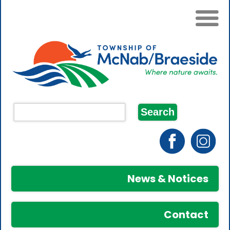
News & Notices
Contact