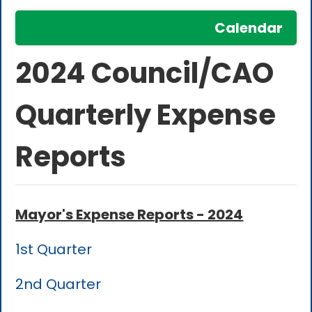
Calendar
2024 Council/CAO
Quarterly Expense
Reports
Mayor's Expense Reports - 2024
1st Quarter
2nd Quarter