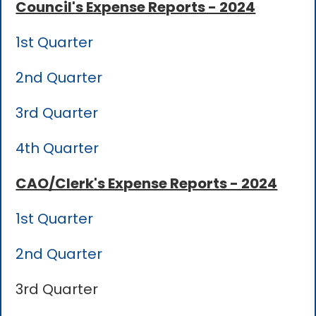
Council's Expense Reports - 2024
1st Quarter
2nd Quarter
3rd Quarter
4th Quarter
CAO/Clerk's Expense Reports - 2024
1st Quarter
2nd Quarter
3rd Quarter