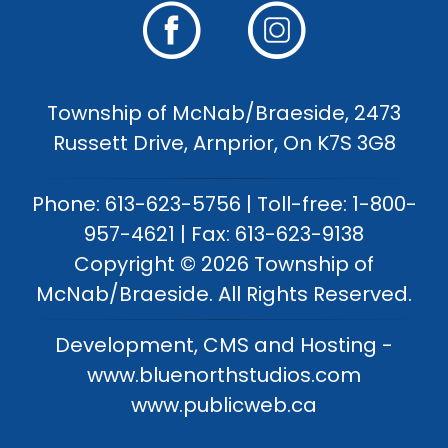
Township of McNab/Braeside, 2473
Russett Drive, Arnprior, On K7S 3G8
Phone: 613-623-5756 | Toll-free: 1-800-
957-4621 | Fax: 613-623-9138
Copyright © 2026 Township of
McNab/Braeside. All Rights Reserved.
Development, CMS and Hosting -
www.bluenorthstudios.com
www.publicweb.ca