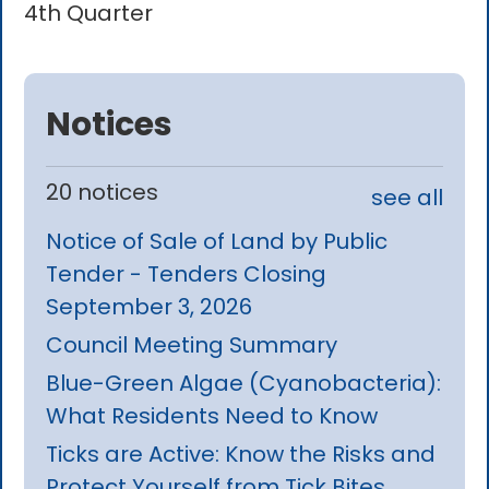
4th Quarter
Notices
20 notices
see all
Notice of Sale of Land by Public
Tender - Tenders Closing
September 3, 2026
Council Meeting Summary
Blue-Green Algae (Cyanobacteria):
What Residents Need to Know
Ticks are Active: Know the Risks and
Protect Yourself from Tick Bites