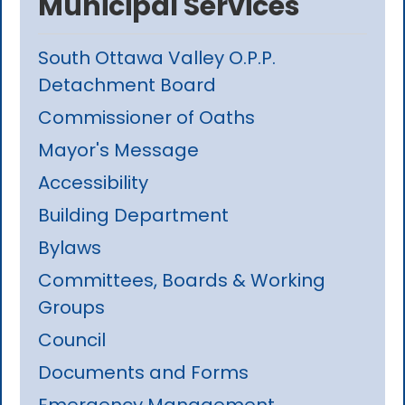
Municipal Services
South Ottawa Valley O.P.P.
Detachment Board
Commissioner of Oaths
Mayor's Message
Accessibility
Building Department
Bylaws
Committees, Boards & Working
Groups
Council
Documents and Forms
Emergency Management