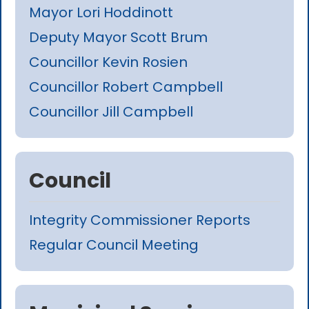
Mayor Lori Hoddinott
Deputy Mayor Scott Brum
Councillor Kevin Rosien
Councillor Robert Campbell
Councillor Jill Campbell
Council
Integrity Commissioner Reports
Regular Council Meeting