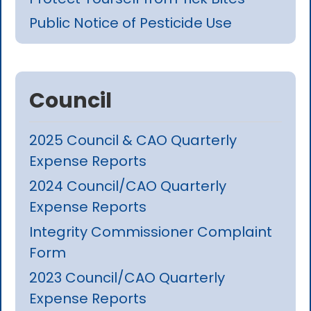
Public Notice of Pesticide Use
Council
2025 Council & CAO Quarterly
Expense Reports
2024 Council/CAO Quarterly
Expense Reports
Integrity Commissioner Complaint
Form
2023 Council/CAO Quarterly
Expense Reports