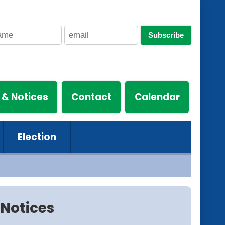
Subscribe
 & Notices
Contact
Calendar
Election
Notices