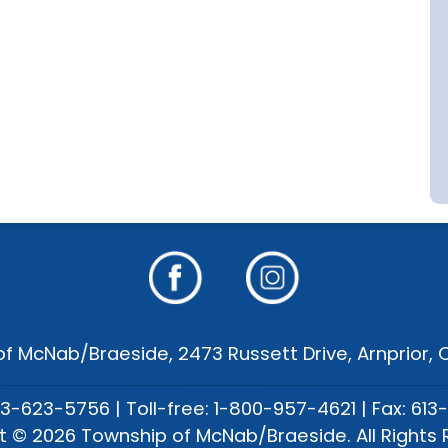
f McNab/Braeside, 2473 Russett Drive, Arnprior,
13-623-5756 | Toll-free: 1-800-957-4621 | Fax: 613
t © 2026 Township of McNab/Braeside. All Rights 