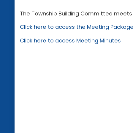
The Township Building Committee meets 
Click here to access the Meeting Packag
Click here to access Meeting Minutes