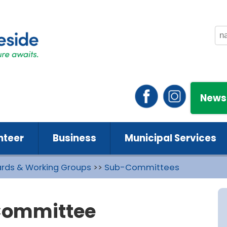
News
nteer
Business
Municipal Services
rds & Working Groups
>>
Sub-Committees
Committee