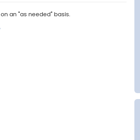
on an "as needed" basis.
e