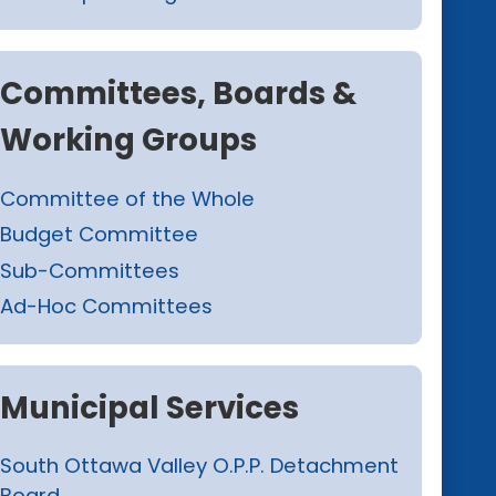
Committees, Boards &
Working Groups
Committee of the Whole
Budget Committee
Sub-Committees
Ad-Hoc Committees
Municipal Services
South Ottawa Valley O.P.P. Detachment
Board