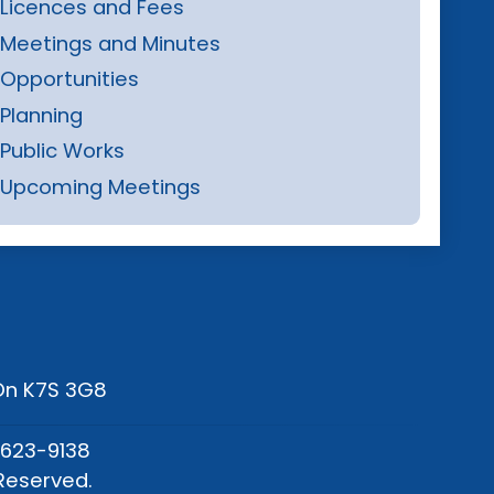
Licences and Fees
Meetings and Minutes
Opportunities
Planning
Public Works
Upcoming Meetings
 On K7S 3G8
-623-9138
Reserved.