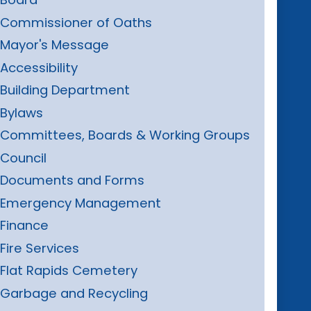
Commissioner of Oaths
Mayor's Message
Accessibility
Building Department
Bylaws
Committees, Boards & Working Groups
Council
Documents and Forms
Emergency Management
Finance
Fire Services
Flat Rapids Cemetery
Garbage and Recycling