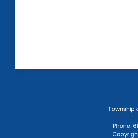
Township o
Phone: 6
Copyrigh