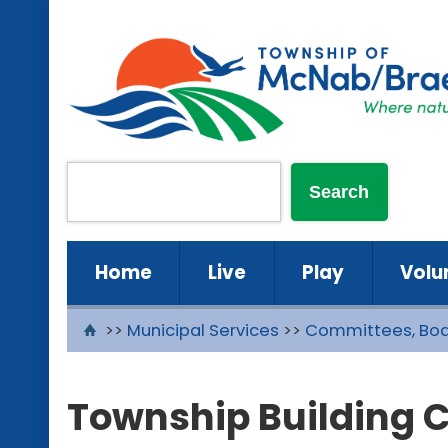
Home
Live
Play
Volu
>>
Municipal Services
>>
Committees, Boa
Township Building 