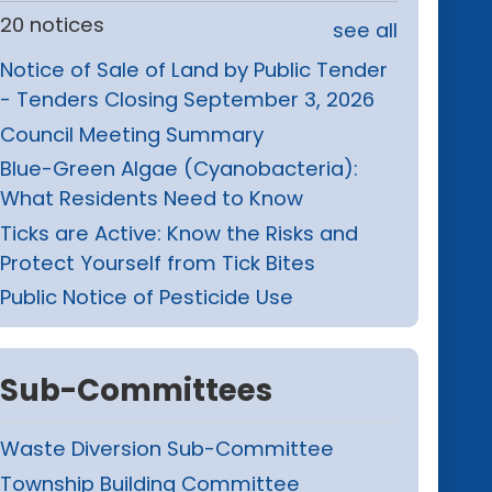
20 notices
see all
Notice of Sale of Land by Public Tender
- Tenders Closing September 3, 2026
Council Meeting Summary
Blue-Green Algae (Cyanobacteria):
What Residents Need to Know
Ticks are Active: Know the Risks and
Protect Yourself from Tick Bites
Public Notice of Pesticide Use
Sub-Committees
Waste Diversion Sub-Committee
Township Building Committee