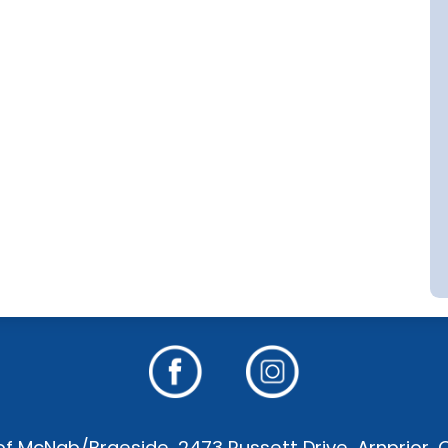
f McNab/Braeside, 2473 Russett Drive, Arnprior,