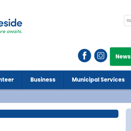
News
nteer
Business
Municipal Services