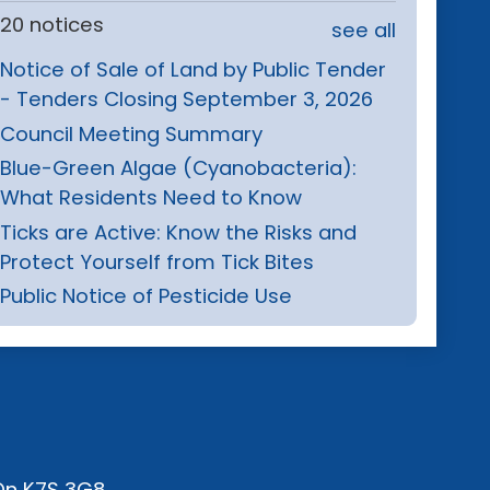
20 notices
see all
Notice of Sale of Land by Public Tender
- Tenders Closing September 3, 2026
Council Meeting Summary
Blue-Green Algae (Cyanobacteria):
What Residents Need to Know
Ticks are Active: Know the Risks and
Protect Yourself from Tick Bites
Public Notice of Pesticide Use
 On K7S 3G8