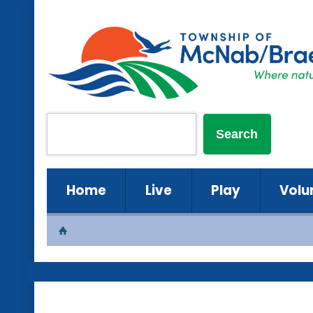
Home
Live
Play
Volu