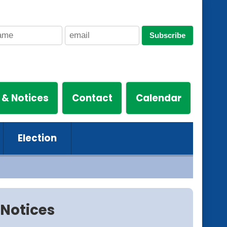
Subscribe
 & Notices
Contact
Calendar
Election
Notices