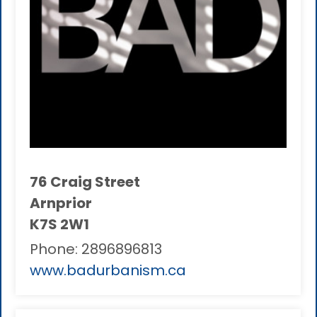
76 Craig Street
Arnprior
K7S 2W1
Phone:
2896896813
www.badurbanism.ca