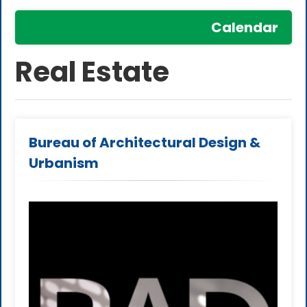
Calendar
Real Estate
Bureau of Architectural Design &
Urbanism