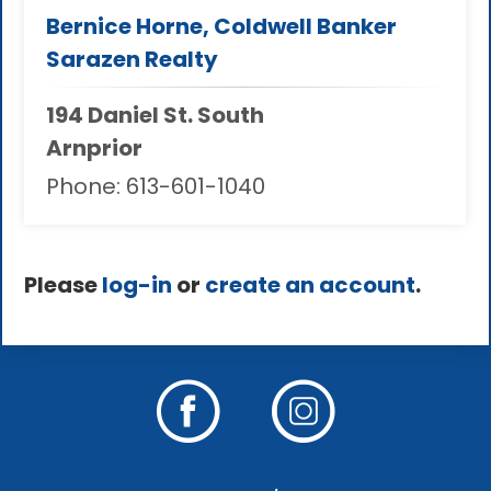
Bernice Horne, Coldwell Banker
Sarazen Realty
194 Daniel St. South
Arnprior
Phone:
613-601-1040
Please
log-in
or
create an account
.