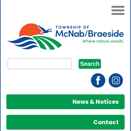
News & Notices
Contact