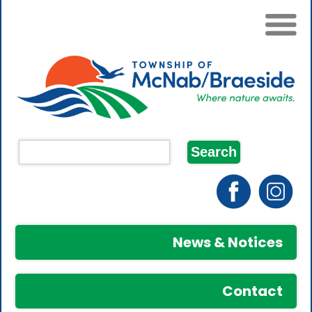
News & Notices
Contact