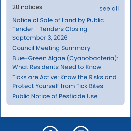
20 notices
see all
Notice of Sale of Land by Public
Tender - Tenders Closing
September 3, 2026
Council Meeting Summary
Blue-Green Algae (Cyanobacteria):
What Residents Need to Know
Ticks are Active: Know the Risks and
Protect Yourself from Tick Bites
Public Notice of Pesticide Use