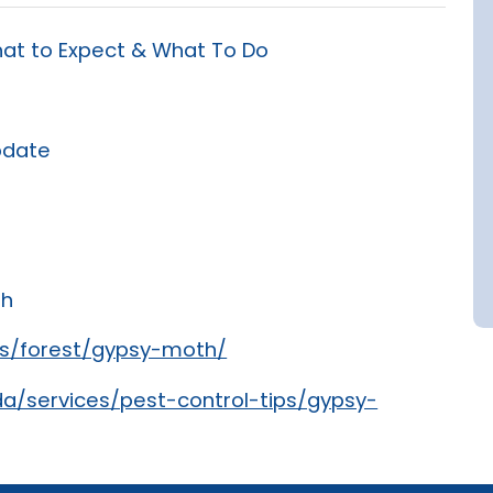
at to Expect & What To Do
pdate
th
rs/forest/gypsy-moth/
a/services/pest-control-tips/gypsy-