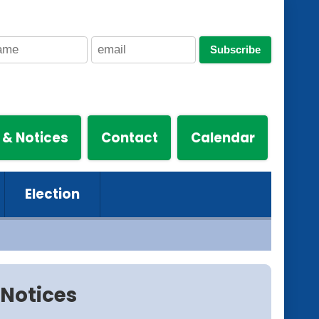
Subscribe
 & Notices
Contact
Calendar
Election
Notices