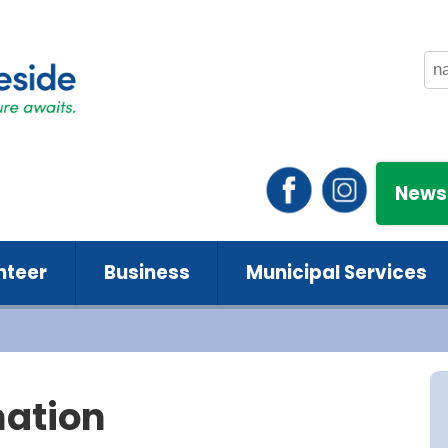
News
nteer
Business
Municipal Services
mation