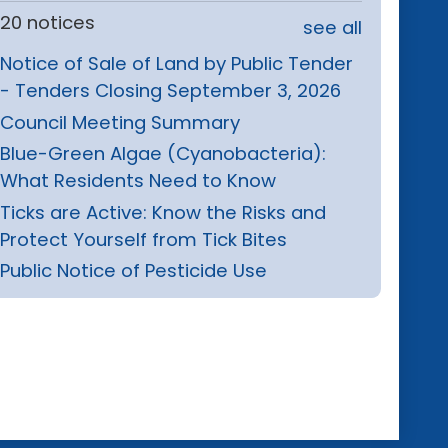
20 notices
see all
Notice of Sale of Land by Public Tender
- Tenders Closing September 3, 2026
Council Meeting Summary
Blue-Green Algae (Cyanobacteria):
What Residents Need to Know
Ticks are Active: Know the Risks and
Protect Yourself from Tick Bites
Public Notice of Pesticide Use