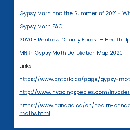
Gypsy Moth and the Summer of 2021 - Wh
Gypsy Moth FAQ
2020 - Renfrew County Forest – Health U
MNRF Gypsy Moth Defoliation Map 2020
Links
https://www.ontario.ca/page/gypsy-mo
http://www.invadingspecies.com/invade
https://www.canada.ca/en/health-canad
moths.html