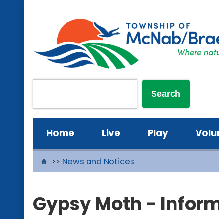
Home
Live
Play
Volu
>>
News and Notices
Gypsy Moth - Infor