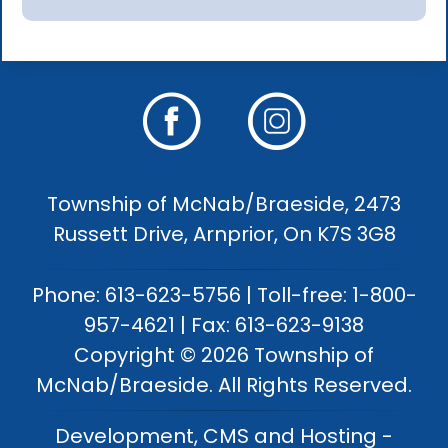
Township of McNab/Braeside, 2473
Russett Drive, Arnprior, On K7S 3G8
Phone: 613-623-5756 | Toll-free: 1-800-
957-4621 | Fax: 613-623-9138
Copyright © 2026 Township of
McNab/Braeside. All Rights Reserved.
Development, CMS and Hosting -