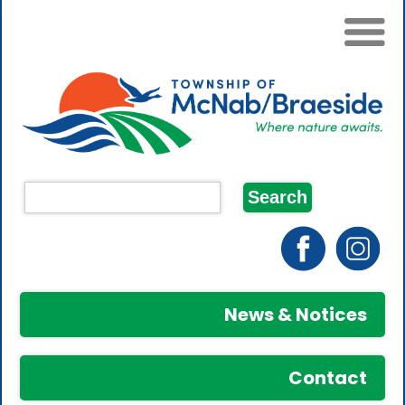
News & Notices
Contact