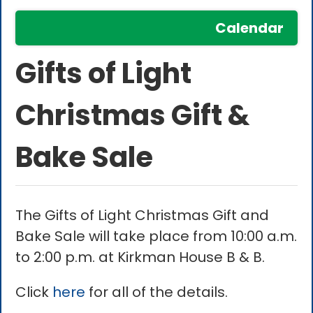
Calendar
Gifts of Light
Christmas Gift &
Bake Sale
The Gifts of Light Christmas Gift and
Bake Sale will take place from 10:00 a.m.
to 2:00 p.m. at Kirkman House B & B.
Click
here
for all of the details.