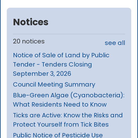
Notices
20 notices
see all
Notice of Sale of Land by Public
Tender - Tenders Closing
September 3, 2026
Council Meeting Summary
Blue-Green Algae (Cyanobacteria):
What Residents Need to Know
Ticks are Active: Know the Risks and
Protect Yourself from Tick Bites
Public Notice of Pesticide Use