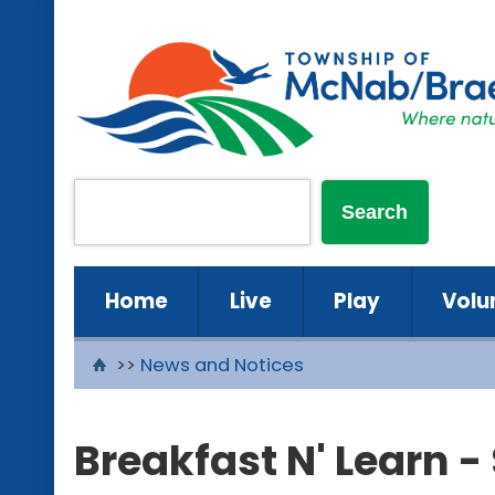
Home
Live
Play
Volu
>>
News and Notices
Breakfast N' Learn 