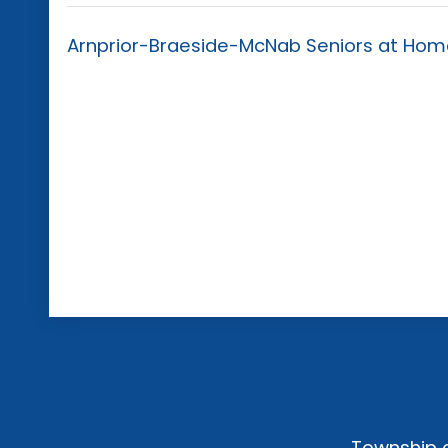
Arnprior-Braeside-McNab Seniors at Home 
Township o