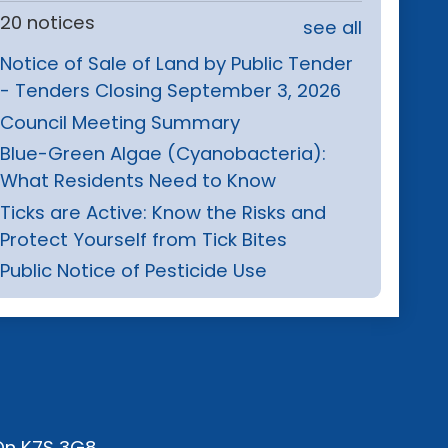
20 notices
see all
Notice of Sale of Land by Public Tender
- Tenders Closing September 3, 2026
Council Meeting Summary
Blue-Green Algae (Cyanobacteria):
What Residents Need to Know
Ticks are Active: Know the Risks and
Protect Yourself from Tick Bites
Public Notice of Pesticide Use
 On K7S 3G8