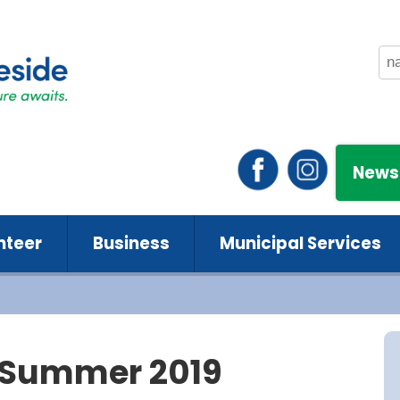
News
nteer
Business
Municipal Services
- Summer 2019