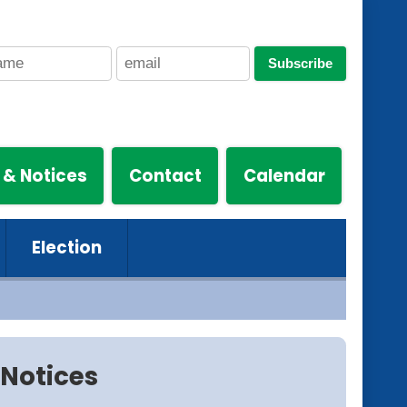
Subscribe
 & Notices
Contact
Calendar
Election
Notices