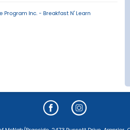
Program Inc. - Breakfast N' Learn
f McNab/Braeside, 2473 Russett Drive, Arnprior,