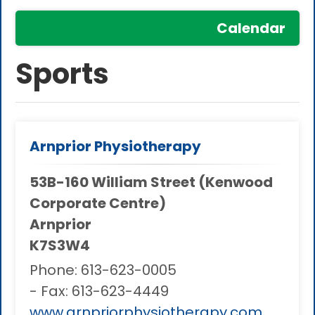
Calendar
Sports
Arnprior Physiotherapy
53B-160 William Street (Kenwood
Corporate Centre)
Arnprior
K7S3W4
Phone:
613-623-0005
- Fax:
613-623-4449
www.arnpriorphysiotherapy.com