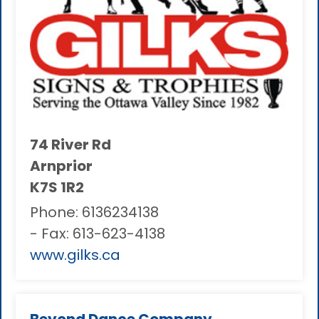
74 River Rd
Arnprior
K7S 1R2
Phone:
6136234138
- Fax:
613-623-4138
www.gilks.ca