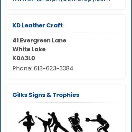
KD Leather Craft
41 Evergreen Lane
White Lake
K0A3L0
Phone:
613-623-3384
Gilks Signs & Trophies