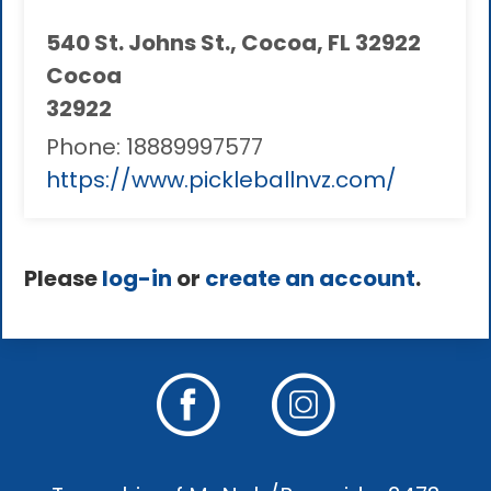
540 St. Johns St., Cocoa, FL 32922
Cocoa
32922
Phone:
18889997577
https://www.pickleballnvz.com/
Please
log-in
or
create an account
.