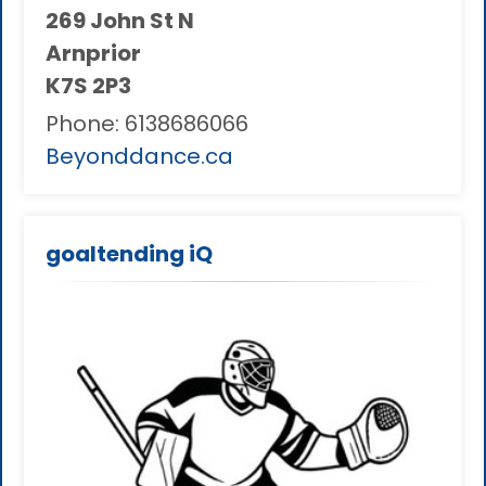
269 John St N
Arnprior
K7S 2P3
Phone:
6138686066
Beyonddance.ca
goaltending iQ