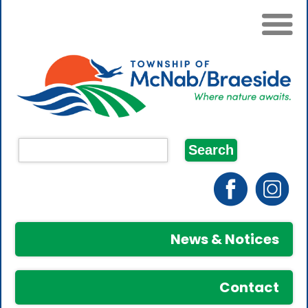
News & Notices
Contact