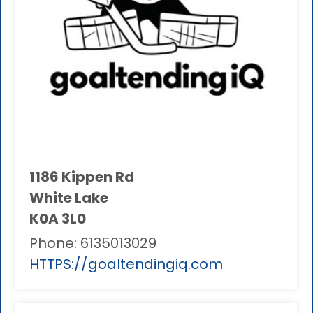
1186 Kippen Rd
White Lake
K0A 3L0
Phone:
6135013029
HTTPS://goaltendingiq.com