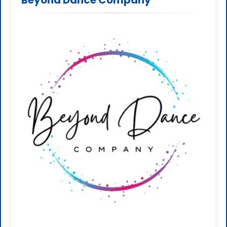
Beyond Dance Company