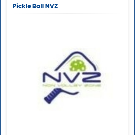
Pickle Ball NVZ