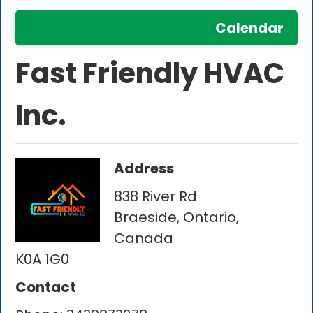
Calendar
Fast Friendly HVAC
Inc.
Address
838 River Rd
Braeside, Ontario,
Canada
K0A 1G0
Contact