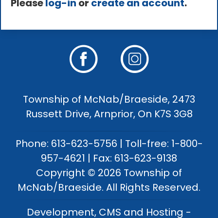
Please
log-in
or
create an account
.
Township of McNab/Braeside, 2473
Russett Drive, Arnprior, On K7S 3G8
Phone: 613-623-5756 | Toll-free: 1-800-
957-4621 | Fax: 613-623-9138
Copyright © 2026 Township of
McNab/Braeside. All Rights Reserved.
Development, CMS and Hosting -