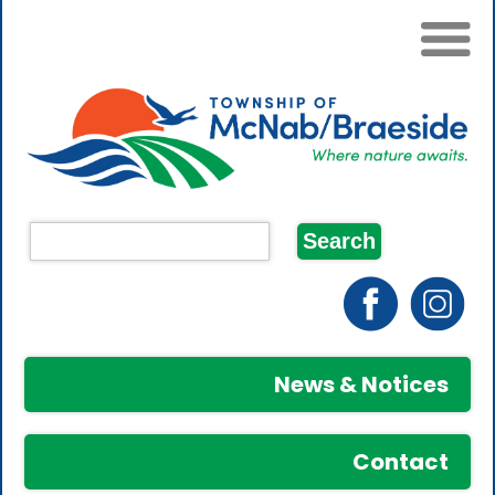
News & Notices
Contact