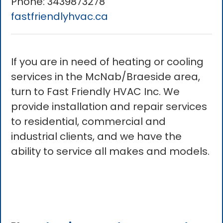
Phone:
3439873278
fastfriendlyhvac.ca
If you are in need of heating or cooling
services in the McNab/Braeside area,
turn to Fast Friendly HVAC Inc. We
provide installation and repair services
to residential, commercial and
industrial clients, and we have the
ability to service all makes and models.