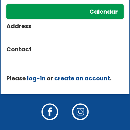
Calendar
Address
Contact
Please
log-in
or
create an account
.