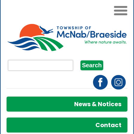
News & Notices
Contact