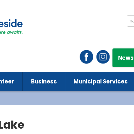
News
nteer
Business
Municipal Services
 Lake