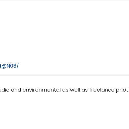
74@N03/
dio and environmental as well as freelance photo