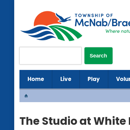
Home
Live
Play
Volu
The Studio at White