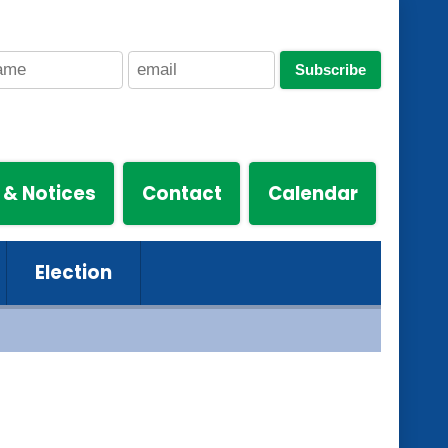
Subscribe
 & Notices
Contact
Calendar
Election