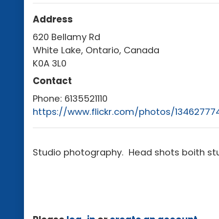
Address
620 Bellamy Rd
White Lake, Ontario, Canada
K0A 3L0
Contact
Phone:
6135521110
https://www.flickr.com/photos/1346277
Studio photography. Head shots boith stu