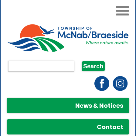
News & Notices
Contact