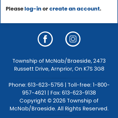
Please
log-in
or
create an account
.
Township of McNab/Braeside, 2473
Russett Drive, Arnprior, On K7S 3G8
Phone: 613-623-5756 | Toll-free: 1-800-
957-4621 | Fax: 613-623-9138
Copyright © 2026 Township of
McNab/Braeside. All Rights Reserved.