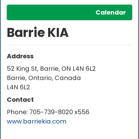
Calendar
Barrie KIA
Address
52 King St, Barrie, ON L4N 6L2
Barrie, Ontario, Canada
L4N 6L2
Contact
Phone:
705-739-8020 x556
www.barriekia.com