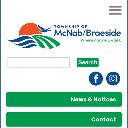
News & Notices
Contact