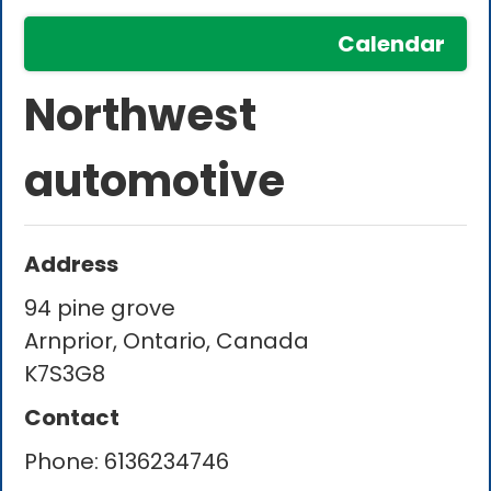
Calendar
Northwest
automotive
Address
94 pine grove
Arnprior, Ontario, Canada
K7S3G8
Contact
Phone:
6136234746