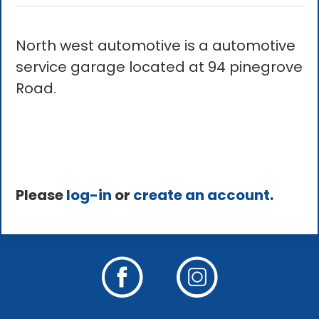
North west automotive is a automotive
service garage located at 94 pinegrove
Road.
Please
log-in
or
create an account
.