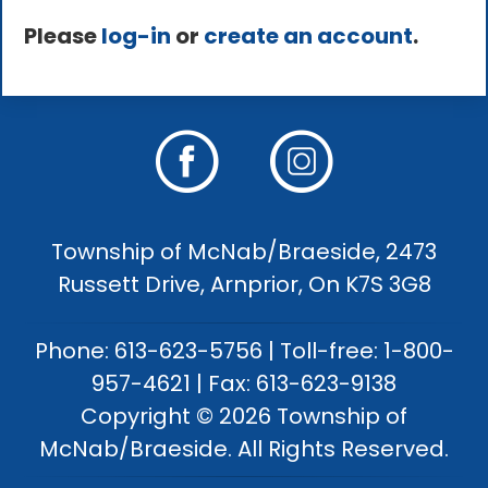
Please
log-in
or
create an account
.
Township of McNab/Braeside, 2473
Russett Drive, Arnprior, On K7S 3G8
Phone: 613-623-5756 | Toll-free: 1-800-
957-4621 | Fax: 613-623-9138
Copyright © 2026 Township of
McNab/Braeside. All Rights Reserved.