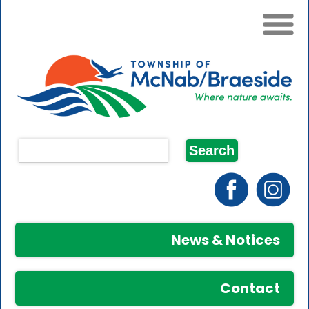
News & Notices
Contact