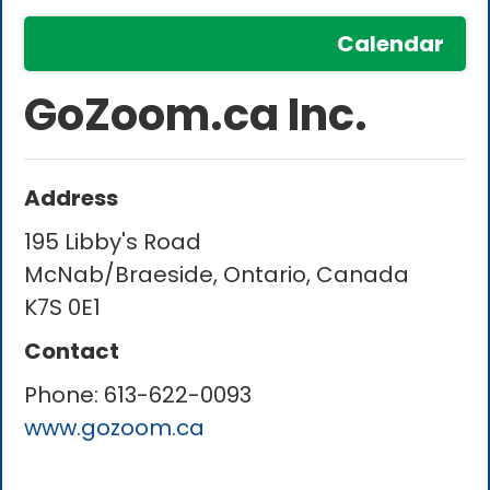
Calendar
GoZoom.ca Inc.
Address
195 Libby's Road
McNab/Braeside, Ontario, Canada
K7S 0E1
Contact
Phone:
613-622-0093
www.gozoom.ca