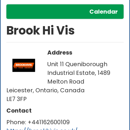
Calendar
Brook Hi Vis
Address
Unit 11 Queniborough
Industrial Estate, 1489
Melton Road
Leicester, Ontario, Canada
LE7 3FP
Contact
Phone:
+441162600109