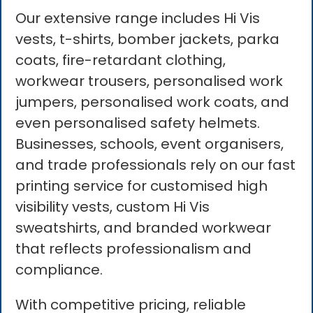
Our extensive range includes Hi Vis
vests, t-shirts, bomber jackets, parka
coats, fire-retardant clothing,
workwear trousers, personalised work
jumpers, personalised work coats, and
even personalised safety helmets.
Businesses, schools, event organisers,
and trade professionals rely on our fast
printing service for customised high
visibility vests, custom Hi Vis
sweatshirts, and branded workwear
that reflects professionalism and
compliance.
With competitive pricing, reliable