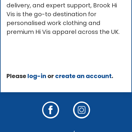
delivery, and expert support, Brook Hi
Vis is the go-to destination for
personalised work clothing and
premium Hi Vis apparel across the UK.
Please
log-in
or
create an account
.