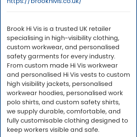
https://brookhivis.co.uk/
Brook Hi Vis is a trusted UK retailer
specialising in high-visibility clothing,
custom workwear, and personalised
safety garments for every industry.
From custom made Hi Vis workwear
and personalised Hi Vis vests to custom
high visibility jackets, personalised
workwear hoodies, personalised work
polo shirts, and custom safety shirts,
we supply durable, comfortable, and
fully customisable clothing designed to
keep workers visible and safe.