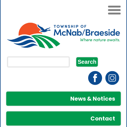
News & Notices
Contact