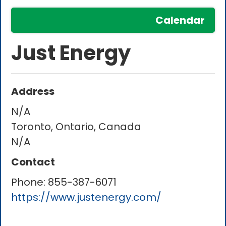
Calendar
Just Energy
Address
N/A
Toronto, Ontario, Canada
N/A
Contact
Phone:
855-387-6071
https://www.justenergy.com/