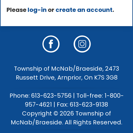
Please
log-in
or
create an account
.
Township of McNab/Braeside, 2473
Russett Drive, Arnprior, On K7S 3G8
Phone: 613-623-5756 | Toll-free: 1-800-
957-4621 | Fax: 613-623-9138
Copyright © 2026 Township of
McNab/Braeside. All Rights Reserved.