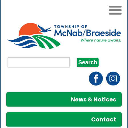
News & Notices
Contact