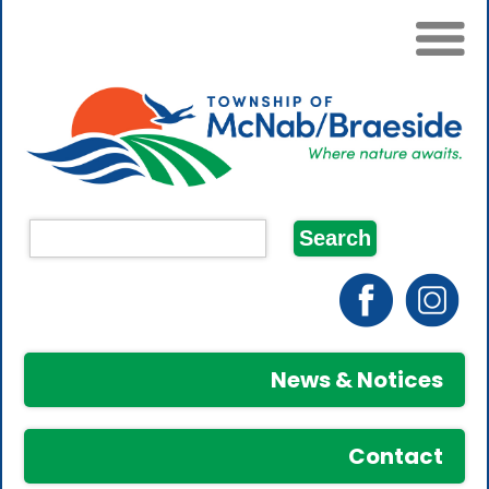
News & Notices
Contact