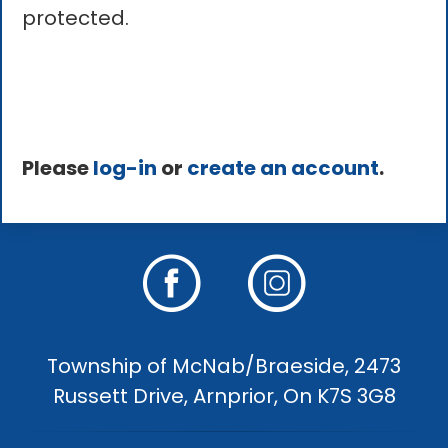
protected.
Please
log-in
or
create an account
.
Township of McNab/Braeside, 2473
Russett Drive, Arnprior, On K7S 3G8