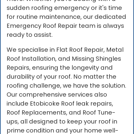
sudden roofing emergency or it's time
for routine maintenance, our dedicated
Emergency Roof Repair team is always
ready to assist.
We specialise in Flat Roof Repair, Metal
Roof Installation, and Missing Shingles
Repairs, ensuring the longevity and
durability of your roof. No matter the
roofing challenge, we have the solution.
Our comprehensive services also
include Etobicoke Roof leak repairs,
Roof Replacements, and Roof Tune-
ups, all designed to keep your roof in
prime condition and your home well-