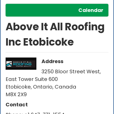
Calendar
Above It All Roofing
Inc Etobicoke
Address
3250 Bloor Street West,
East Tower Suite 600
Etobicoke, Ontario, Canada
M8X 2X9
Contact