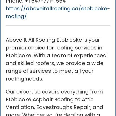
Phone:
+1 647-771-1554
https://aboveitallroofing.ca/etobicoke-
roofing/
Above It All Roofing Etobicoke is your
premier choice for roofing services in
Etobicoke. With a team of experienced
and skilled roofers, we provide a wide
range of services to meet all your
roofing needs.
Our expertise covers everything from
Etobicoke Asphalt Roofing to Attic
Ventilation, Eavestroughs Repair, and
more. Whether you're dealing with a