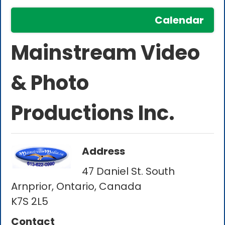
Calendar
Mainstream Video
& Photo
Productions Inc.
Address
47 Daniel St. South
Arnprior, Ontario, Canada
K7S 2L5
Contact