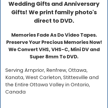
Wedding Gifts and Anniversary
Gifts! We print family photo's
direct to DVD.
Memories Fade As Do Video Tapes.
Preserve Your Precious Memories Now!
We Convert VHS, VHS-C, Mini DV and
Super 8mm To DVD.
Serving Arnprior, Renfrew, Ottawa,
Kanata, West Carleton, Stittesville and
the Entire Ottawa Valley in Ontario,
Canada