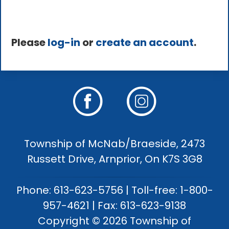
Please
log-in
or
create an account
.
Township of McNab/Braeside, 2473
Russett Drive, Arnprior, On K7S 3G8
Phone: 613-623-5756 | Toll-free: 1-800-
957-4621 | Fax: 613-623-9138
Copyright © 2026 Township of