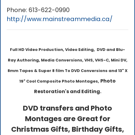
Phone:
613-622-0990
http://www.mainstreammedia.ca/
Full HD Video Production, Video Editing, DVD and Blu-
Ray Authoring, Media Conversions, VHS, VHS-C, Mini DV,
8mm Tapes & Super 8 film To DVD Conversions and 13" X
Photo
19" Cool Composite Photo Montages,
Restoration's and Editing.
DVD transfers and Photo
Montages are Great for
Christmas Gifts, Birthday Gifts,