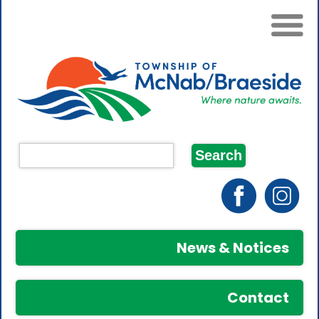
News & Notices
Contact