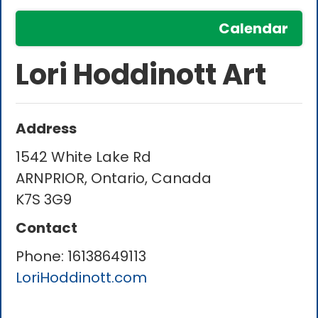
Calendar
Lori Hoddinott Art
Address
1542 White Lake Rd
ARNPRIOR, Ontario, Canada
K7S 3G9
Contact
Phone:
16138649113
LoriHoddinott.com