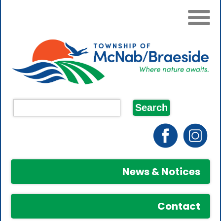
News & Notices
Contact