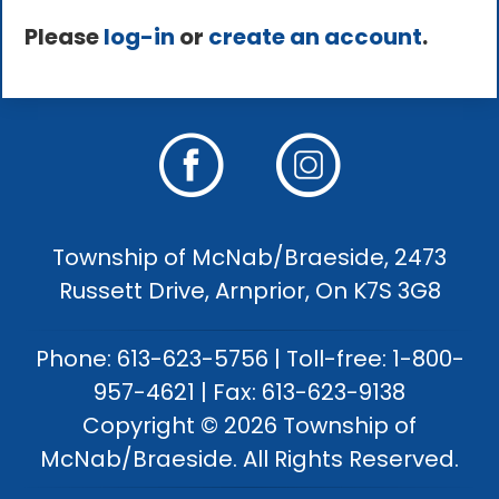
Please
log-in
or
create an account
.
Township of McNab/Braeside, 2473
Russett Drive, Arnprior, On K7S 3G8
Phone: 613-623-5756 | Toll-free: 1-800-
957-4621 | Fax: 613-623-9138
Copyright © 2026 Township of
McNab/Braeside. All Rights Reserved.