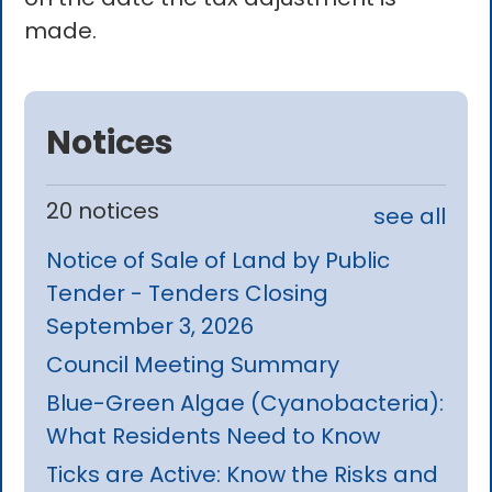
made.
Notices
20 notices
see all
Notice of Sale of Land by Public
Tender - Tenders Closing
September 3, 2026
Council Meeting Summary
Blue-Green Algae (Cyanobacteria):
What Residents Need to Know
Ticks are Active: Know the Risks and