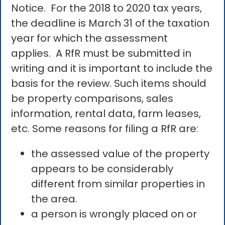
Notice. For the 2018 to 2020 tax years,
the deadline is March 31 of the taxation
year for which the assessment
applies. A RfR must be submitted in
writing and it is important to include the
basis for the review. Such items should
be property comparisons, sales
information, rental data, farm leases,
etc. Some reasons for filing a RfR are:
the assessed value of the property
appears to be considerably
different from similar properties in
the area.
a person is wrongly placed on or