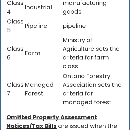
Class
manufacturing
Industrial
4
goods
Class
Pipeline
pipeline
5
Ministry of
Class
Agriculture sets the
Farm
6
criteria for farm
class
Ontario Forestry
Class
Managed
Association sets the
7
Forest
criteria for
managed forest
Omitted Property Assessment
Notices/Tax Bills
are issued when the