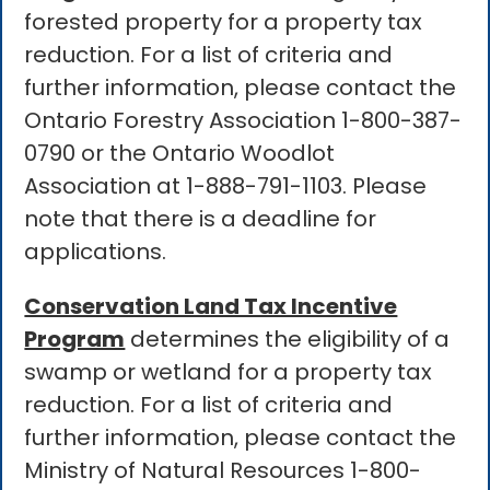
forested property for a property tax
reduction. For a list of criteria and
further information, please contact the
Ontario Forestry Association 1-800-387-
0790 or the Ontario Woodlot
Association at 1-888-791-1103. Please
note that there is a deadline for
applications.
Conservation Land Tax Incentive
Program
determines the eligibility of a
swamp or wetland for a property tax
reduction. For a list of criteria and
further information, please contact the
Ministry of Natural Resources 1-800-