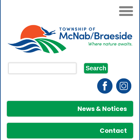
News & Notices
Contact