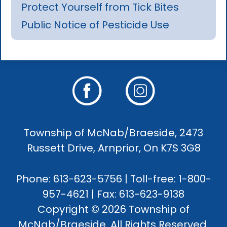
Protect Yourself from Tick Bites
Public Notice of Pesticide Use
Township of McNab/Braeside, 2473
Russett Drive, Arnprior, On K7S 3G8
Phone: 613-623-5756 | Toll-free: 1-800-
957-4621 | Fax: 613-623-9138
Copyright © 2026 Township of
McNab/Braeside. All Rights Reserved.