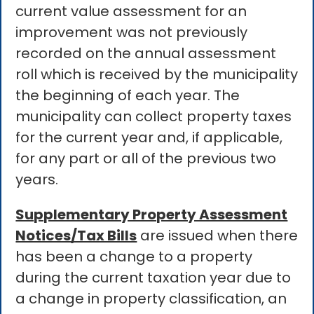
current value assessment for an
improvement was not previously
recorded on the annual assessment
roll which is received by the municipality
the beginning of each year. The
municipality can collect property taxes
for the current year and, if applicable,
for any part or all of the previous two
years.
Supplementary Property Assessment
Notices/Tax Bills
are issued when there
has been a change to a property
during the current taxation year due to
a change in property classification, an