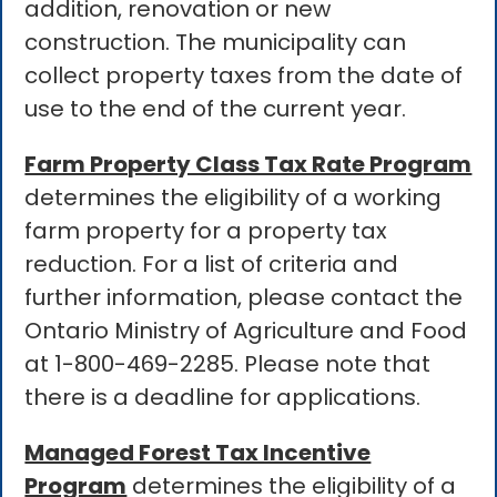
addition, renovation or new
construction. The municipality can
collect property taxes from the date of
use to the end of the current year.
Farm Property Class Tax Rate Program
determines the eligibility of a working
farm property for a property tax
reduction. For a list of criteria and
further information, please contact the
Ontario Ministry of Agriculture and Food
at 1-800-469-2285. Please note that
there is a deadline for applications.
Managed Forest Tax Incentive
Program
determines the eligibility of a