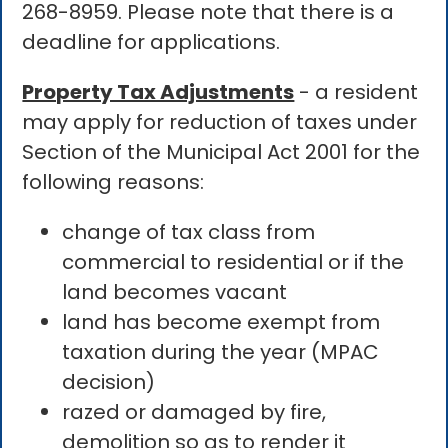
268-8959. Please note that there is a
deadline for applications.
Property Tax Adjustments
- a resident
may apply for reduction of taxes under
Section of the Municipal Act 2001 for the
following reasons:
change of tax class from
commercial to residential or if the
land becomes vacant
land has become exempt from
taxation during the year (MPAC
decision)
razed or damaged by fire,
demolition so as to render it