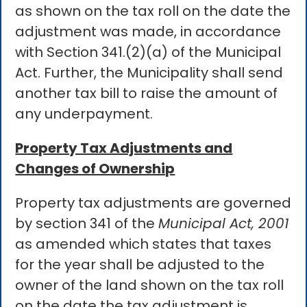
as shown on the tax roll on the date the
adjustment was made, in accordance
with Section 341.(2)(a) of the Municipal
Act. Further, the Municipality shall send
another tax bill to raise the amount of
any underpayment.
Property Tax Adjustments and
Changes of Ownership
Property tax adjustments are governed
by section 341 of the
Municipal Act, 2001
as amended which states that taxes
for the year shall be adjusted to the
owner of the land shown on the tax roll
on the date the tax adjustment is