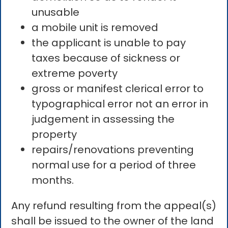
unusable
a mobile unit is removed
the applicant is unable to pay
taxes because of sickness or
extreme poverty
gross or manifest clerical error to
typographical error not an error in
judgement in assessing the
property
repairs/renovations preventing
normal use for a period of three
months.
Any refund resulting from the appeal(s)
shall be issued to the owner of the land