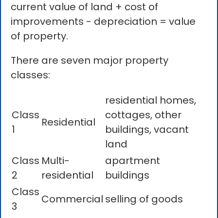
current value of land + cost of
improvements - depreciation = value
of property.
There are seven major property
classes:
residential homes,
Class
cottages, other
Residential
1
buildings, vacant
land
Class
Multi-
apartment
2
residential
buildings
Class
Commercial
selling of goods
3