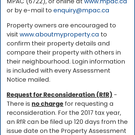
MPAC (6722), or online at
www.mpac.ca
or by e-mail to
enquiry@mpac.ca
Property owners are encouraged to
visit
www.aboutmyproperty.ca
to
confirm their property details and
compare their property with others in
their neighbourhood. Login information
is included with every Assessment
Notice mailed.
Request for Reconsideration (RfR)
-
There is
no charge
for requesting a
reconsideration. For the 2017 tax year,
an RfR can be filed up 120 days from the
issue date on the Property Assessment