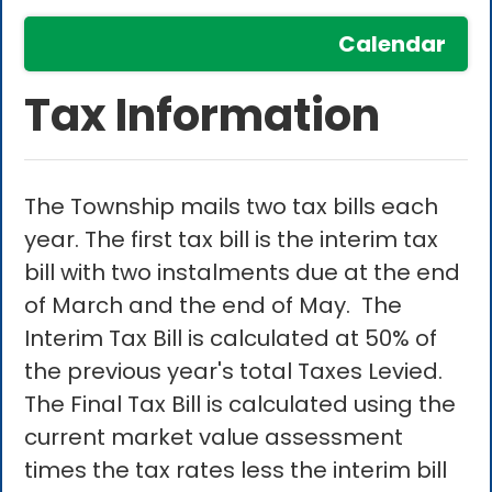
Calendar
Tax Information
The Township mails two tax bills each
year. The first tax bill is the interim tax
bill with two instalments due at the end
of March and the end of May. The
Interim Tax Bill is calculated at 50% of
the previous year's total Taxes Levied.
The Final Tax Bill is calculated using the
current market value assessment
times the tax rates less the interim bill