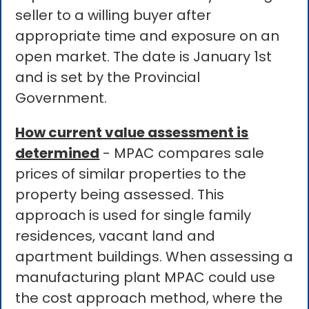
seller to a willing buyer after
appropriate time and exposure on an
open market. The date is January 1st
and is set by the Provincial
Government.
How current value assessment is
determined
- MPAC compares sale
prices of similar properties to the
property being assessed. This
approach is used for single family
residences, vacant land and
apartment buildings. When assessing a
manufacturing plant MPAC could use
the cost approach method, where the