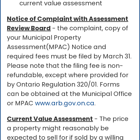
current value assessment
Notice of Complaint with Assessment
Review Board
- the complaint, copy of
your Municipal Property
Assessment(MPAC) Notice and
required fees must be filed by March 31.
Please note that the filing fee is non-
refundable, except where provided for
by Ontario Regulation 320/01. Forms
can be obtained at the Municipal Office
or MPAC
www.arb.gov.on.ca
.
Current Value Assessment
- The price
a property might reasonably be
expected to sell for if sold by a willing