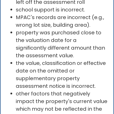
left off the assessment roll
school support is incorrect.
MPAC's records are incorrect (e.g.,
wrong lot size, building area).
property was purchased close to
the valuation date for a
significantly different amount than
the assessment value.
the value, classification or effective
date on the omitted or
supplementary property
assessment notice is incorrect.
other factors that negatively
impact the property's current value
which may not be reflected in the