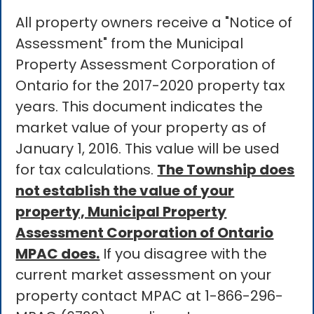
All property owners receive a "Notice of
Assessment" from the Municipal
Property Assessment Corporation of
Ontario for the 2017-2020 property tax
years. This document indicates the
market value of your property as of
January 1, 2016. This value will be used
for tax calculations.
The Township does
not establish the value of your
property, Municipal Property
Assessment Corporation of Ontario
MPAC does.
If you disagree with the
current market assessment on your
property contact MPAC at 1-866-296-