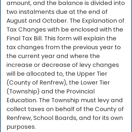
amount, and the balance is divided into
two instalments due at the end of
August and October. The Explanation of
Tax Changes with be enclosed with the
Final Tax Bill. This form will explain the
tax changes from the previous year to
the current year and where the
increase or decrease of levy changes
will be allocated to, the Upper Tier
(County of Renfrew), the Lower Tier
(Township) and the Provincial
Education. The Township must levy and
collect taxes on behalf of the County of
Renfrew, School Boards, and for its own
purposes.